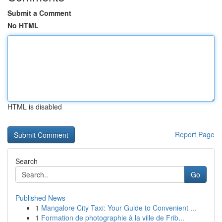
Submit a Comment
No HTML
HTML is disabled
Report Page
Search
Go
Published News
1
Mangalore City Taxi: Your Guide to Convenient ...
1
Formation de photographie à la ville de Frib...