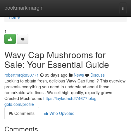
Home
bookmarkmargin
Togg
navi
Home
1
Wavy Cap Mushrooms for
Sale: Your Essential Guide
robertmrqk830771
85 days ago
News
Discuss
Looking to obtain fresh, delicious Wavy Cap fungi ? This overview
presents everything you need to understand about these
remarkable wild finds . We sell high-quality, expertly grown
Crested Mushrooms
https://layladnch274677.blog-
gold.com/profile
Comments
Who Upvoted
Comments