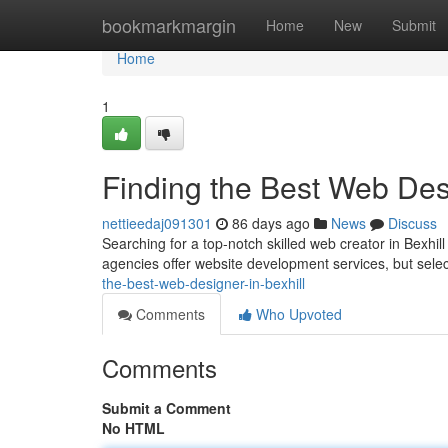
Home
bookmarkmargin
Home
New
Submit
Home
1
Finding the Best Web Desi
nettieedaj091301
86 days ago
News
Discuss
Searching for a top-notch skilled web creator in Bexhil
agencies offer website development services, but selec
the-best-web-designer-in-bexhill
Comments
Who Upvoted
Comments
Submit a Comment
No HTML