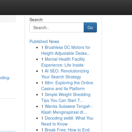
Search
Go
Published News
1
Brushless DC Motors for
Height-Adjustable Desks...
1
Mental Health Facility
Experience: Life Inside
1
AI SEO: Revolutionizing
Your Search Strategy
nding-
1
88m: Exploring the Online
Casino and Its Platform
1
Simple Weight Shedding
Tips You Can Start T...
1
Wanita Sulawesi Tengah :
Kisah Menginspirasi di...
1
Decoding ee88: What You
Need to Know
1
Break Free: How to End