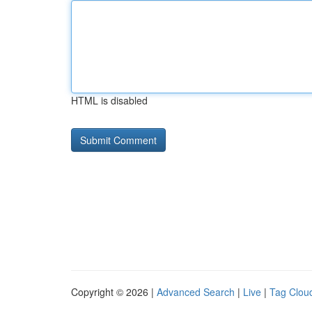
HTML is disabled
Copyright © 2026 |
Advanced Search
|
Live
|
Tag Clou