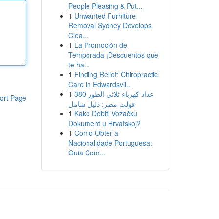
People Pleasing & Put...
1
Unwanted Furniture
Removal Sydney Develops
Clea...
1
La Promoción de
Temporada ¡Descuentos que
te ha...
1
Finding Relief: Chiropractic
Care in Edwardsvil...
1
عداد كهرباء ثلاثي الطور 380
ort Page
فولت مصر: دليل شامل
1
Kako Dobiti Vozačku
Dokument u Hrvatskoj?
1
Como Obter a
Nacionalidade Portuguesa:
Guia Com...