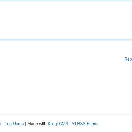
Rep
d
|
Top Users
| Made with
Kliqqi CMS
|
All RSS Feeds