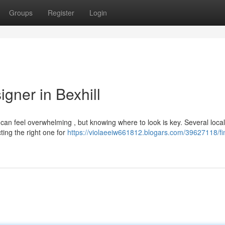
Groups
Register
Login
gner in Bexhill
l can feel overwhelming , but knowing where to look is key. Several local
ting the right one for
https://violaeeiw661812.blogars.com/39627118/fi