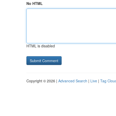
No HTML
HTML is disabled
Copyright © 2026 |
Advanced Search
|
Live
|
Tag Clou