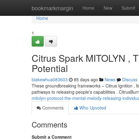
Home
bookmarkmargin
Home
New
Submit
Home
1
Citrus Spark MITOLYN , 
Potential
blakewhua083603
85 days ago
News
Discuss
These groundbreaking frameworks – Citrus Ignition , 
pathways to releasing people's capabilities . CitrusBur
mitolyn-protocol-the-mental-melody-releasing-individua
Comments
Who Upvoted
Comments
Submit a Comment