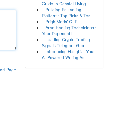
Guide to Coastal Living
1
Building Estimating
Platform: Top Picks & Testi...
1
BrightMeds’ GLP-1
1
Area Heating Technicians :
Your Dependabl...
1
Leading Crypto Trading
Signals Telegram Grou...
1
Introducing Henghia: Your
AI-Powered Writing As...
ort Page