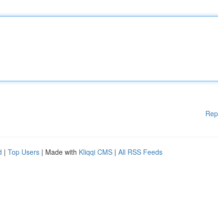
Rep
d
|
Top Users
| Made with
Kliqqi CMS
|
All RSS Feeds