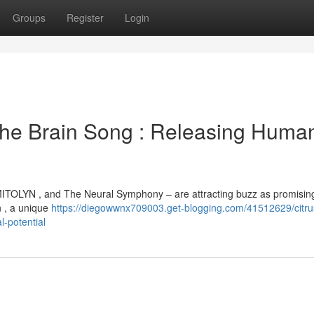
Groups
Register
Login
The Brain Song : Releasing Huma
MITOLYN , and The Neural Symphony – are attracting buzz as promisin
n , a unique
https://diegowwnx709003.get-blogging.com/41512629/citru
l-potential