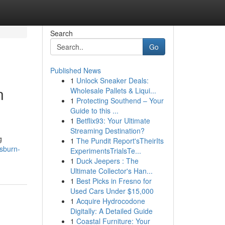
Search
Go
Published News
1
Unlock Sneaker Deals:
n
Wholesale Pallets & Liqui...
1
Protecting Southend – Your
Guide to this ...
1
Betflix93: Your Ultimate
Streaming Destination?
g
1
The Pundit Report'sTheirIts
sburn-
ExperimentsTrialsTe...
1
Duck Jeepers : The
Ultimate Collector's Han...
1
Best Picks in Fresno for
Used Cars Under $15,000
1
Acquire Hydrocodone
Digitally: A Detailed Guide
1
Coastal Furniture: Your