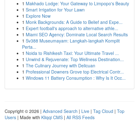
1
Makhado Lodge: Your Gateway to Limpopo's Beauty
1
Smart Irrigation for Your Lawn
1
Explore Now
1
Monk Backgrounds: A Guide to Belief and Expe...
1
Expert football's approach to alternative athle...
1
Miami SEO Agency: Dominate Local Search Results
1
Sv388 Museumayam: Langkah-langkah Komplit
Perta...
1
Noida to Rishikesh Taxi: Your Ultimate Travel ...
1
Unwind & Rejuvenate: Top Wellness Destination...
1
The Culinary Journey with Delicuan
1
Professional Downers Grove top Electrical Contr...
1
Windows 11 Battery Consumption : Why Is It Occ...
Copyright © 2026 |
Advanced Search
|
Live
|
Tag Cloud
|
Top
Users
| Made with
Kliqqi CMS
|
All RSS Feeds