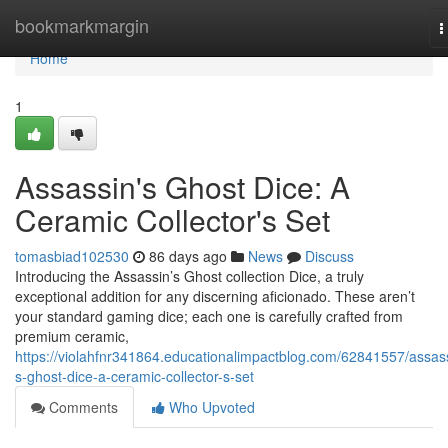
Home
bookmarkmargin
T
n
Home
1
Assassin's Ghost Dice: A
Ceramic Collector's Set
tomasbiad102530
86 days ago
News
Discuss
Introducing the Assassin’s Ghost collection Dice, a truly
exceptional addition for any discerning aficionado. These aren’t
your standard gaming dice; each one is carefully crafted from
premium ceramic,
https://violahfnr341864.educationalimpactblog.com/62841557/assas
s-ghost-dice-a-ceramic-collector-s-set
Comments
Who Upvoted