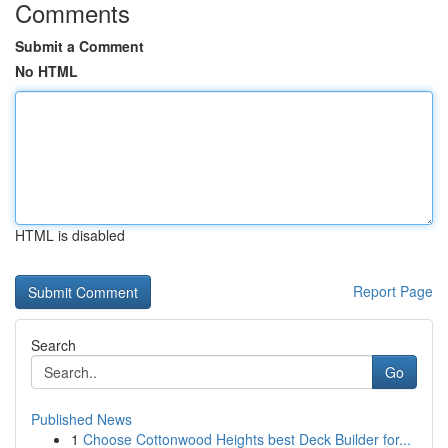
Comments
Submit a Comment
No HTML
HTML is disabled
Report Page
Search
Go
Published News
1
Choose Cottonwood Heights best Deck Builder for...