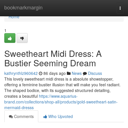
Home
bookmarkmargin
Togg
navi
Home
1
Sweetheart Midi Dress: A
Bustier Seeming Dream
kathrynthlz960642
86 days ago
News
Discuss
This lovely sweetheart midi dress is a absolute showstopper,
offering a feminine bustier illusion that will make you feel radiant.
The shaped bodice, with its suggested structured detailing,
creates a beautiful
https://www.aquarius-
brand.com/collections/shop-all/products/gold-sweetheart-satin-
mermaid-dresss
Comments
Who Upvoted