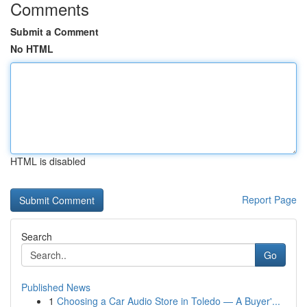
Comments
Submit a Comment
No HTML
HTML is disabled
Report Page
Search
Go
Published News
1
Choosing a Car Audio Store in Toledo — A Buyer'...