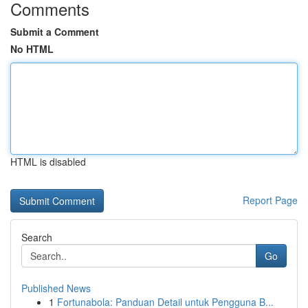
Comments
Submit a Comment
No HTML
HTML is disabled
Report Page
Search
Go
Published News
1
Fortunabola: Panduan Detail untuk Pengguna B...