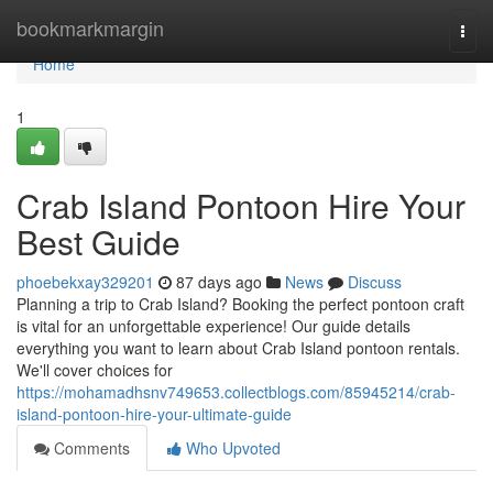
Home
bookmarkmargin
Togg
navi
Home
1
Crab Island Pontoon Hire Your
Best Guide
phoebekxay329201
87 days ago
News
Discuss
Planning a trip to Crab Island? Booking the perfect pontoon craft
is vital for an unforgettable experience! Our guide details
everything you want to learn about Crab Island pontoon rentals.
We'll cover choices for
https://mohamadhsnv749653.collectblogs.com/85945214/crab-
island-pontoon-hire-your-ultimate-guide
Comments
Who Upvoted