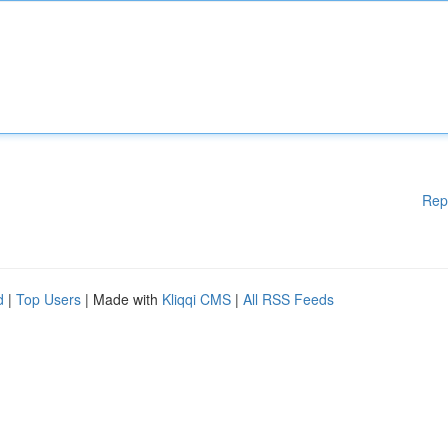
Rep
d
|
Top Users
| Made with
Kliqqi CMS
|
All RSS Feeds