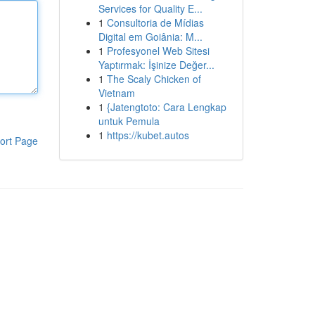
Services for Quality E...
1
Consultoria de Mídias
Digital em Goiânia: M...
1
Profesyonel Web Sitesi
Yaptırmak: İşinize Değer...
1
The Scaly Chicken of
Vietnam
1
{Jatengtoto: Cara Lengkap
untuk Pemula
1
https://kubet.autos
ort Page