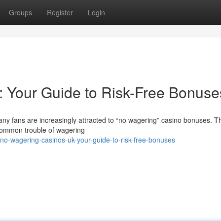
Groups
Register
Login
 Your Guide to Risk-Free Bonuse
any fans are increasingly attracted to “no wagering” casino bonuses. 
e common trouble of wagering
o-wagering-casinos-uk-your-guide-to-risk-free-bonuses