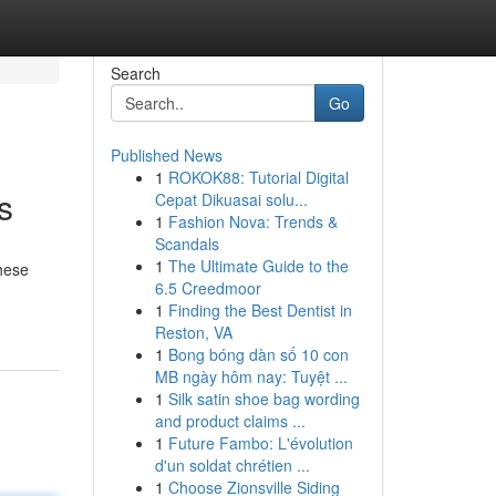
Search
Go
Published News
1
ROKOK88: Tutorial Digital
s
Cepat Dikuasai solu...
1
Fashion Nova: Trends &
Scandals
1
The Ultimate Guide to the
These
6.5 Creedmoor
1
Finding the Best Dentist in
Reston, VA
1
Bong bóng dàn số 10 con
MB ngày hôm nay: Tuyệt ...
1
Silk satin shoe bag wording
and product claims ...
1
Future Fambo: L'évolution
d'un soldat chrétien ...
1
Choose Zionsville Siding