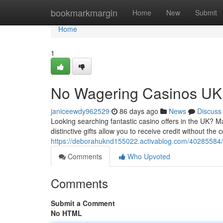
Home
bookmarkmargin
Home
New
Submit
Home
1
No Wagering Casinos UK:
janiceewdy962529
86 days ago
News
Discuss
Looking searching fantastic casino offers in the UK? M
distinctive gifts allow you to receive credit without th
https://deborahuknd155022.activablog.com/40285584/n
Comments
Who Upvoted
Comments
Submit a Comment
No HTML