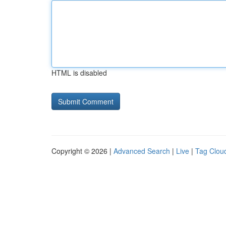
HTML is disabled
Copyright © 2026 |
Advanced Search
|
Live
|
Tag Clou