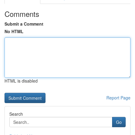
Comments
Submit a Comment
No HTML
HTML is disabled
Report Page
Search
Go