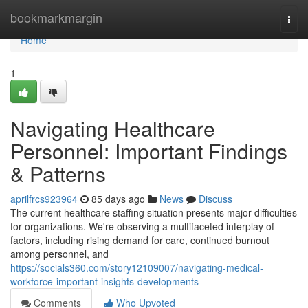
Home
bookmarkmargin
Togg
navi
Home
1
Navigating Healthcare
Personnel: Important Findings
& Patterns
aprilfrcs923964
85 days ago
News
Discuss
The current healthcare staffing situation presents major difficulties
for organizations. We're observing a multifaceted interplay of
factors, including rising demand for care, continued burnout
among personnel, and
https://socials360.com/story12109007/navigating-medical-
workforce-important-insights-developments
Comments
Who Upvoted