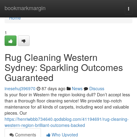
Home
bookmarkmargin
Togg
navi
Home
1
Rug Cleaning Western
Sydney: Sparkling Outcomes
Guaranteed
inesehuj396970
87 days ago
News
Discuss
Is your floor in Western the region looking dull? Don’t accept less
than a thorough floor cleaning service! We provide top-notch
maintenance for all kinds of carpets, including wool and valuable
pieces. Our
https://henriwbbb734640.qodsblog.com/41194691/rug-cleaning-
western-region-brilliant-outcomes-backed
Comments
Who Upvoted