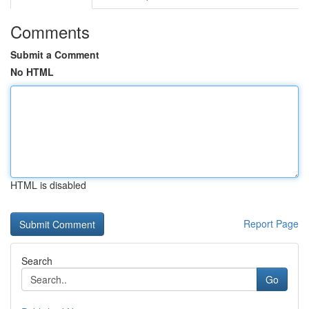
Comments
Submit a Comment
No HTML
HTML is disabled
Report Page
Search
Go