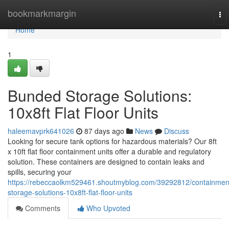
Home
bookmarkmargin
To
nav
Home
1
Bunded Storage Solutions:
10x8ft Flat Floor Units
haleemavprk641026
87 days ago
News
Discuss
Looking for secure tank options for hazardous materials? Our 8ft
x 10ft flat floor containment units offer a durable and regulatory
solution. These containers are designed to contain leaks and
spills, securing your
https://rebeccaolkm529461.shoutmyblog.com/39292812/containmen
storage-solutions-10x8ft-flat-floor-units
Comments
Who Upvoted