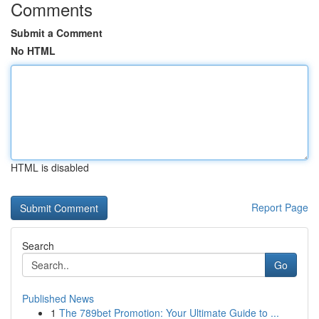
Comments
Submit a Comment
No HTML
HTML is disabled
Report Page
Search
Go
Published News
1
The 789bet Promotion: Your Ultimate Guide to ...