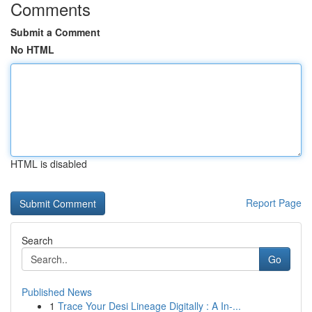
Comments
Submit a Comment
No HTML
HTML is disabled
Report Page
Search
Go
Published News
1
Trace Your Desi Lineage Digitally : A In-...