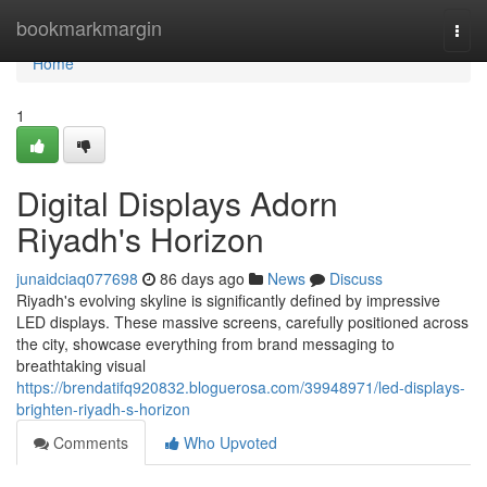
Home
bookmarkmargin
Togg
navi
Home
1
Digital Displays Adorn
Riyadh's Horizon
junaidciaq077698
86 days ago
News
Discuss
Riyadh's evolving skyline is significantly defined by impressive
LED displays. These massive screens, carefully positioned across
the city, showcase everything from brand messaging to
breathtaking visual
https://brendatifq920832.bloguerosa.com/39948971/led-displays-
brighten-riyadh-s-horizon
Comments
Who Upvoted