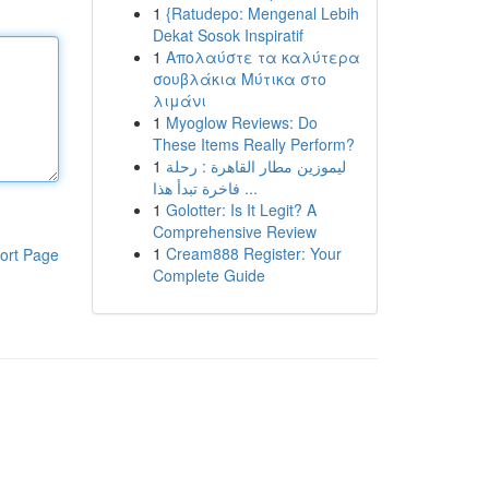
1
{Ratudepo: Mengenal Lebih
Dekat Sosok Inspiratif
1
Απολαύστε τα καλύτερα
σουβλάκια Μύτικα στο
λιμάνι
1
Myoglow Reviews: Do
These Items Really Perform?
1
ليموزين مطار القاهرة : رحلة
فاخرة تبدأ هذا ...
1
Golotter: Is It Legit? A
Comprehensive Review
1
Cream888 Register: Your
ort Page
Complete Guide