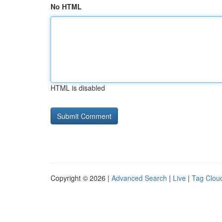
No HTML
HTML is disabled
Copyright © 2026 |
Advanced Search
|
Live
|
Tag Clou