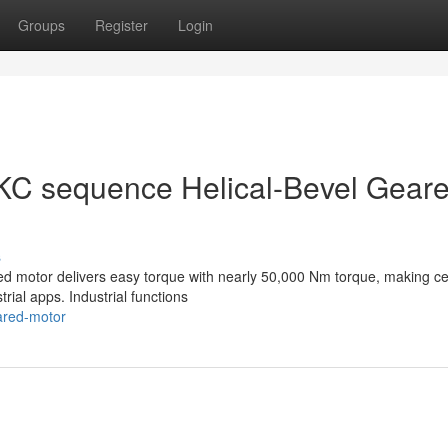
Groups
Register
Login
KC sequence Helical-Bevel Gear
s
red motor delivers easy torque with nearly 50,000 Nm torque, making ce
trial apps. Industrial functions
eared-motor