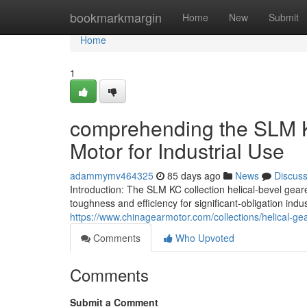
Home
bookmarkmargin
Home
New
Submit
Home
1
comprehending the SLM 
Motor for Industrial Use
adammymv464325
85 days ago
News
Discus
Introduction: The SLM KC collection helical-bevel gea
toughness and efficiency for significant-obligation indus
https://www.chinagearmotor.com/collections/helical-g
Comments
Who Upvoted
Comments
Submit a Comment