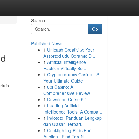
Search
Go
Published News
1
Unleash Creativity: Your
ed
Assorted 6d6 Ceramic D...
1
Artificial Intelligence
Fashion Virtually Se...
1
Cryptocurrency Casino US:
Your Ultimate Guide
rtain
1
88i Casino: A
Comprehensive Review
1
Download Curse 5.1
1
Leading Artificial
Intelligence Tools: A Compa...
1
Indototo: Panduan Lengkap
dan Ulasan Terbaru
1
Cockfighting Birds For
Auction : Find Top-N...