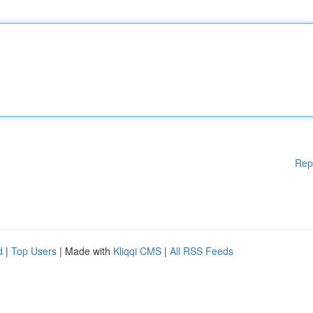
Rep
d
|
Top Users
| Made with
Kliqqi CMS
|
All RSS Feeds