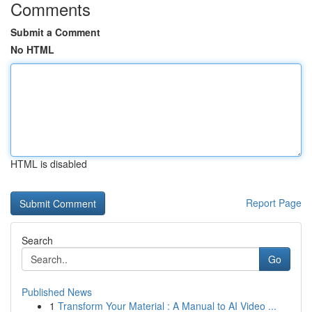
Comments
Submit a Comment
No HTML
HTML is disabled
Report Page
Search
Go
Published News
1
Transform Your Material : A Manual to AI Video ...