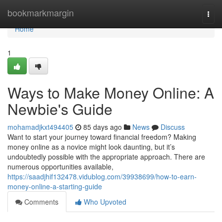
Home
bookmarkmargin
Togg
navi
Home
1
Ways to Make Money Online: A
Newbie's Guide
mohamadjkxt494405
85 days ago
News
Discuss
Want to start your journey toward financial freedom? Making
money online as a novice might look daunting, but it’s
undoubtedly possible with the appropriate approach. There are
numerous opportunities available,
https://saadjhif132478.vidublog.com/39938699/how-to-earn-
money-online-a-starting-guide
Comments
Who Upvoted