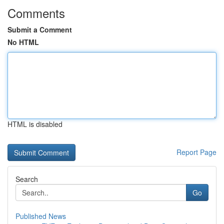
Comments
Submit a Comment
No HTML
HTML is disabled
Report Page
Search
Go
Published News