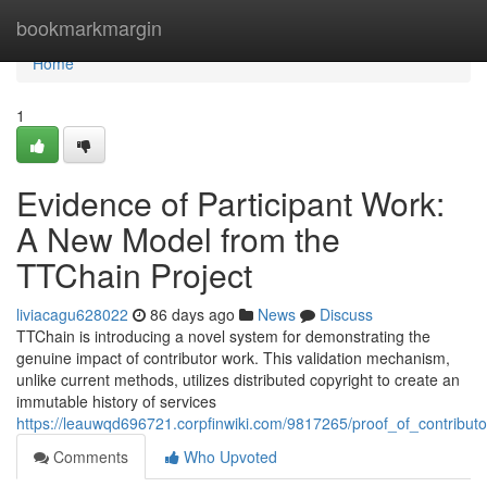
Home
bookmarkmargin
Home
1
Evidence of Participant Work:
A New Model from the
TTChain Project
liviacagu628022
86 days ago
News
Discuss
TTChain is introducing a novel system for demonstrating the
genuine impact of contributor work. This validation mechanism,
unlike current methods, utilizes distributed copyright to create an
immutable history of services
https://leauwqd696721.corpfinwiki.com/9817265/proof_of_contrib
Comments
Who Upvoted