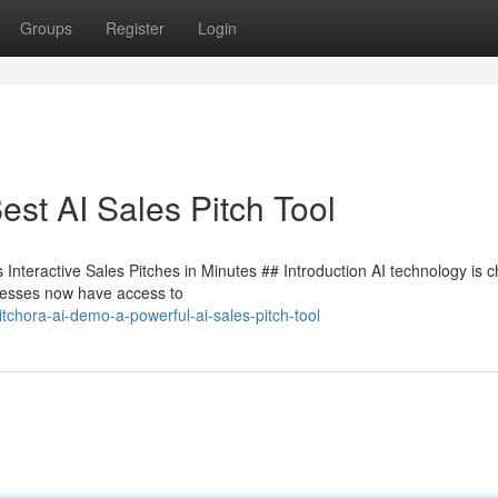
Groups
Register
Login
st AI Sales Pitch Tool
Interactive Sales Pitches in Minutes ## Introduction AI technology is 
inesses now have access to
chora-ai-demo-a-powerful-ai-sales-pitch-tool