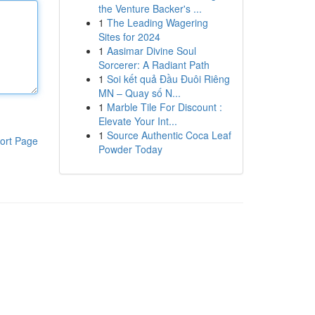
the Venture Backer's ...
1
The Leading Wagering
Sites for 2024
1
Aasimar Divine Soul
Sorcerer: A Radiant Path
1
Soi kết quả Đầu Đuôi Riêng
MN – Quay số N...
1
Marble Tile For Discount :
Elevate Your Int...
1
Source Authentic Coca Leaf
ort Page
Powder Today