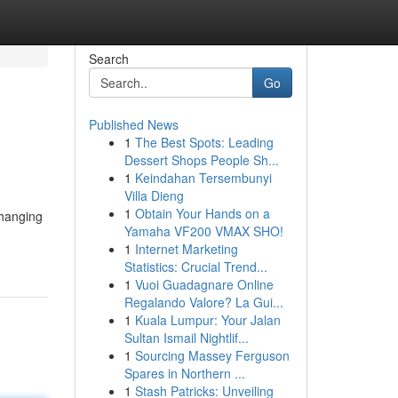
Search
Go
Published News
1
The Best Spots: Leading
Dessert Shops People Sh...
1
Keindahan Tersembunyi
Villa Dieng
1
Obtain Your Hands on a
changing
Yamaha VF200 VMAX SHO!
1
Internet Marketing
Statistics: Crucial Trend...
1
Vuoi Guadagnare Online
Regalando Valore? La Gui...
1
Kuala Lumpur: Your Jalan
Sultan Ismail Nightlif...
1
Sourcing Massey Ferguson
Spares in Northern ...
1
Stash Patricks: Unveiling