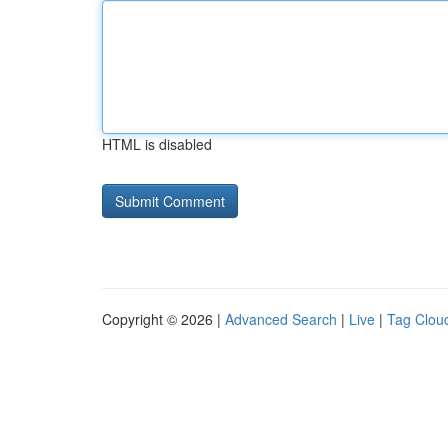
HTML is disabled
Copyright © 2026 |
Advanced Search
|
Live
|
Tag Clou