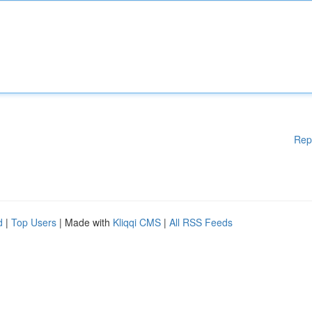
Rep
d
|
Top Users
| Made with
Kliqqi CMS
|
All RSS Feeds