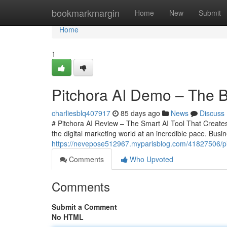
Home
bookmarkmargin
Home
New
Submit
Home
1
Pitchora AI Demo – The Be
charliesblq407917
85 days ago
News
Discuss
# Pitchora AI Review – The Smart AI Tool That Creates 
the digital marketing world at an incredible pace. Bus
https://nevepose512967.myparisblog.com/41827506/pit
Comments
Who Upvoted
Comments
Submit a Comment
No HTML