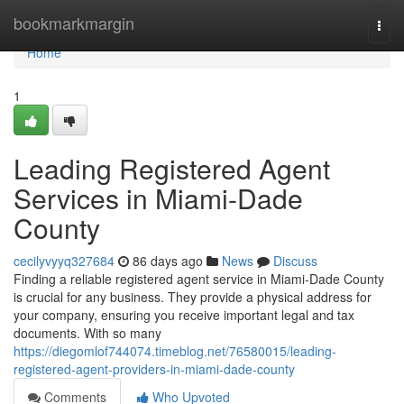
Home
bookmarkmargin
Togg
navi
Home
1
Leading Registered Agent
Services in Miami-Dade
County
cecilyvyyq327684
86 days ago
News
Discuss
Finding a reliable registered agent service in Miami-Dade County
is crucial for any business. They provide a physical address for
your company, ensuring you receive important legal and tax
documents. With so many
https://diegomlof744074.timeblog.net/76580015/leading-
registered-agent-providers-in-miami-dade-county
Comments
Who Upvoted