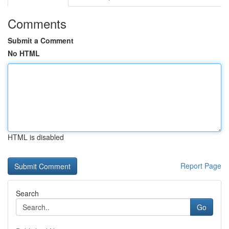
Comments
Submit a Comment
No HTML
HTML is disabled
Report Page
Search
Go