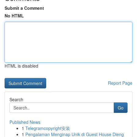
Submit a Comment
No HTML
HTML is disabled
Report Page
Search
Go
Published News
1
Telegramcopyright安装
1
Pengalaman Menginap Unik di Guest House Dieng