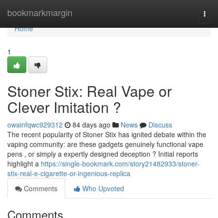
Home
bookmarkmargin
Togg
navi
Home
1
Stoner Stix: Real Vape or
Clever Imitation ?
owainfqwc929312
84 days ago
News
Discuss
The recent popularity of Stoner Stix has ignited debate within the
vaping community: are these gadgets genuinely functional vape
pens , or simply a expertly designed deception ? Initial reports
highlight a
https://single-bookmark.com/story21482933/stoner-
stix-real-e-cigarette-or-ingenious-replica
Comments
Who Upvoted
Comments