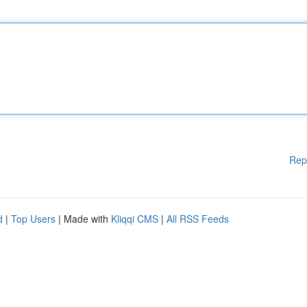
Rep
d
|
Top Users
| Made with
Kliqqi CMS
|
All RSS Feeds