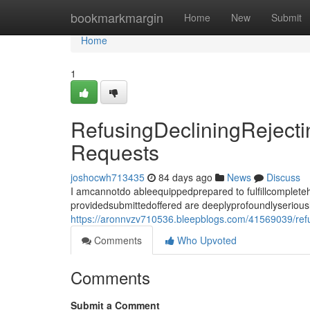
Home
bookmarkmargin
Home
New
Submit
Home
1
RefusingDecliningReject
Requests
joshocwh713435
84 days ago
News
Discuss
I amcannotdo ableequippedprepared to fulfillcomplet
providedsubmittedoffered are deeplyprofoundlyseriousl
https://aronnvzv710536.bleepblogs.com/41569039/refu
Comments
Who Upvoted
Comments
Submit a Comment