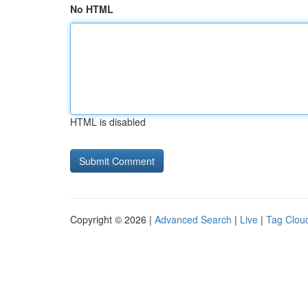
No HTML
HTML is disabled
Copyright © 2026 |
Advanced Search
|
Live
|
Tag Clou