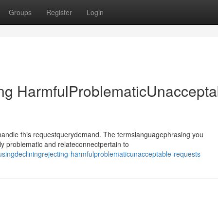
Groups
Register
Login
ing HarmfulProblematicUnaccepta
ehandle this requestquerydemand. The termslanguagephrasing you
y problematic and relateconnectpertain to
singdecliningrejecting-harmfulproblematicunacceptable-requests