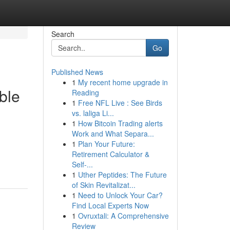
Search
Go
Published News
1
My recent home upgrade in
ble
Reading
1
Free NFL Live : See Birds
vs. laliga Li...
1
How Bitcoin Trading alerts
Work and What Separa...
1
Plan Your Future:
Retirement Calculator &
Self-...
1
Uther Peptides: The Future
of Skin Revitalizat...
1
Need to Unlock Your Car?
Find Local Experts Now
1
Ovruxtali: A Comprehensive
Review