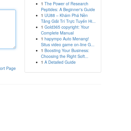
1
The Power of Research
Peptides: A Beginner's Guide
1
UU88 – Khám Phá Nền
Tảng Giải Trí Trực Tuyến Hi...
1
Gold365 copyright: Your
Complete Manual
1
hapympo Auto Menang!
Situs video game on-line G...
1
Boosting Your Business:
Choosing the Right Soft...
1
A Detailed Guide
ort Page