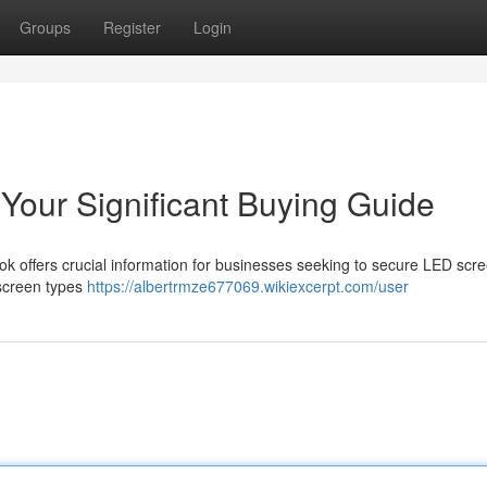
Groups
Register
Login
Your Significant Buying Guide
 offers crucial information for businesses seeking to secure LED scre
 screen types
https://albertrmze677069.wikiexcerpt.com/user