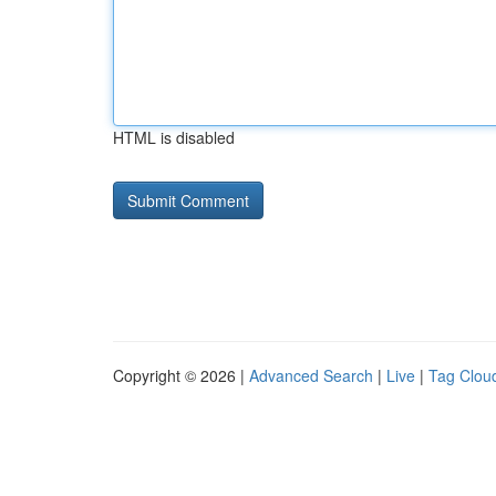
HTML is disabled
Copyright © 2026 |
Advanced Search
|
Live
|
Tag Clou