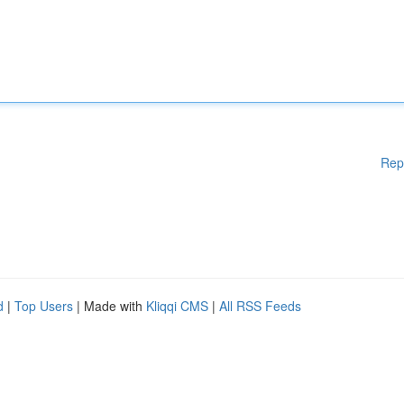
Rep
d
|
Top Users
| Made with
Kliqqi CMS
|
All RSS Feeds