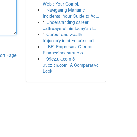
Web : Your Compl...
1
Navigating Maritime
Incidents: Your Guide to Ad...
1
Understanding career
pathways within today's vi...
1
Career and wealth
trajectory in ai Future stori...
1
{BPI Empresas: Ofertas
Financeiras para o o...
ort Page
1
99ez.uk.com &
99ez.cn.com: A Comparative
Look