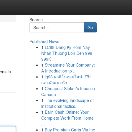
Search
Go
Published News
1
LC88 Dang Ky Hom Nay
Nhan Thuong Lon Den 999
999K
1
Streamline Your Company:
A Introduction to ...
ens in
1
lg96 คาสิโนออนไลน์: รีวิว
และคำแนะนำ
1
Cheapest Stoker's tobacco
Canada
1
The evolving landscape of
institutional tactics...
1
Earn Cash Online: Your
Complete Work From Home
...
1
Buy Premium Carts Via the