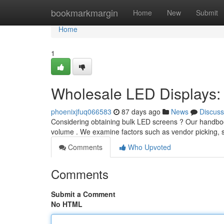
Home
bookmarkmargin
Home
New
Submit
Home
1
Wholesale LED Displays: 
phoenixjfuq066583
87 days ago
News
Discuss
Considering obtaining bulk LED screens ? Our handbook
volume . We examine factors such as vendor picking,
Comments
Who Upvoted
Comments
Submit a Comment
No HTML