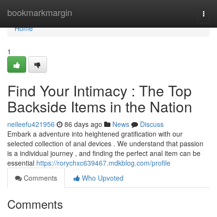
Home
bookmarkmargin
Togg
navi
Home
1
Find Your Intimacy : The Top
Backside Items in the Nation
neileefu421956
86 days ago
News
Discuss
Embark a adventure into heightened gratification with our
selected collection of anal devices . We understand that passion
is a individual journey , and finding the perfect anal item can be
essential
https://rorychxc639467.mdkblog.com/profile
Comments
Who Upvoted
Comments