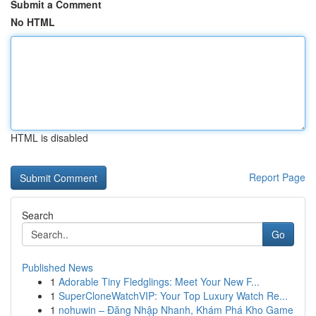
Submit a Comment
No HTML
HTML is disabled
Report Page
Search
Go
Published News
1
Adorable Tiny Fledglings: Meet Your New F...
1
SuperCloneWatchVIP: Your Top Luxury Watch Re...
1
nohuwin – Đăng Nhập Nhanh, Khám Phá Kho Game