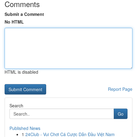
Comments
Submit a Comment
No HTML
HTML is disabled
Report Page
Search
Go
Published News
1
24Club - Vui Chơi Cá Cược Dẫn Đầu Việt Nam