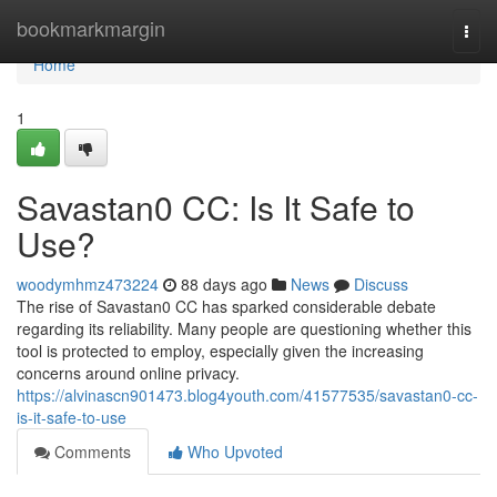
Home
bookmarkmargin
Togg
navi
Home
1
Savastan0 CC: Is It Safe to
Use?
woodymhmz473224
88 days ago
News
Discuss
The rise of Savastan0 CC has sparked considerable debate
regarding its reliability. Many people are questioning whether this
tool is protected to employ, especially given the increasing
concerns around online privacy.
https://alvinascn901473.blog4youth.com/41577535/savastan0-cc-
is-it-safe-to-use
Comments
Who Upvoted