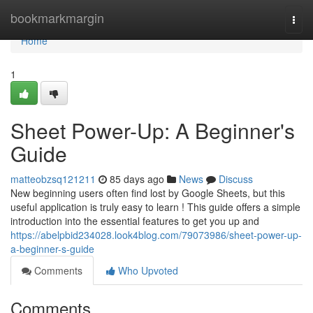
Home
bookmarkmargin
Togg
navi
Home
1
Sheet Power-Up: A Beginner's
Guide
matteobzsq121211
85 days ago
News
Discuss
New beginning users often find lost by Google Sheets, but this
useful application is truly easy to learn ! This guide offers a simple
introduction into the essential features to get you up and
https://abelpbid234028.look4blog.com/79073986/sheet-power-up-
a-beginner-s-guide
Comments
Who Upvoted
Comments