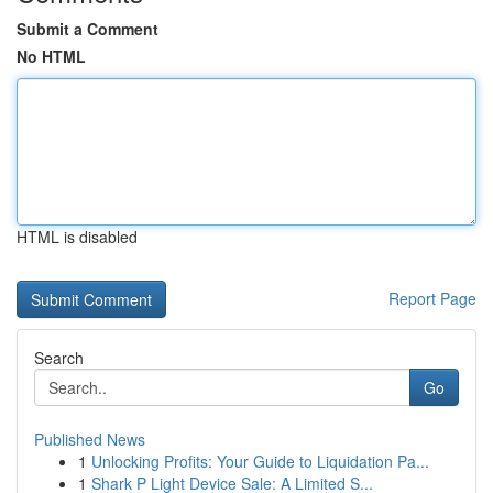
Submit a Comment
No HTML
HTML is disabled
Report Page
Search
Go
Published News
1
Unlocking Profits: Your Guide to Liquidation Pa...
1
Shark P Light Device Sale: A Limited S...