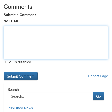
Comments
Submit a Comment
No HTML
HTML is disabled
Report Page
Search
Go
Published News