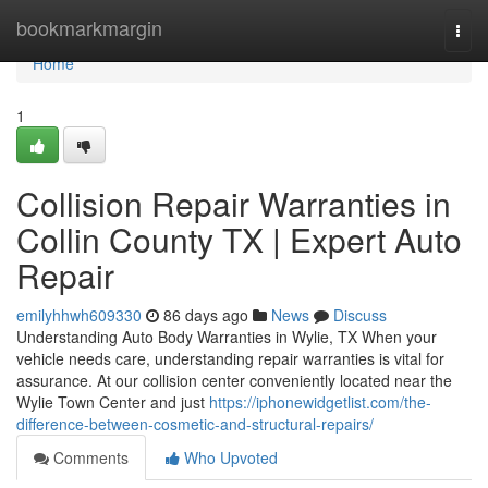
Home
bookmarkmargin
Togg
navi
Home
1
Collision Repair Warranties in
Collin County TX | Expert Auto
Repair
emilyhhwh609330
86 days ago
News
Discuss
Understanding Auto Body Warranties in Wylie, TX When your
vehicle needs care, understanding repair warranties is vital for
assurance. At our collision center conveniently located near the
Wylie Town Center and just
https://iphonewidgetlist.com/the-
difference-between-cosmetic-and-structural-repairs/
Comments
Who Upvoted