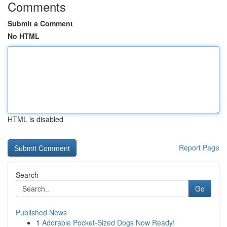
Comments
Submit a Comment
No HTML
HTML is disabled
Report Page
Search
Go
Published News
1
Adorable Pocket-Sized Dogs Now Ready!