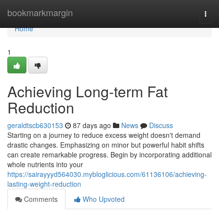
Home
bookmarkmargin
Togg
navi
Home
1
Achieving Long-term Fat
Reduction
geraldtscb630153
87 days ago
News
Discuss
Starting on a journey to reduce excess weight doesn't demand
drastic changes. Emphasizing on minor but powerful habit shifts
can create remarkable progress. Begin by incorporating additional
whole nutrients into your
https://sairayyyd564030.mybloglicious.com/61136106/achieving-
lasting-weight-reduction
Comments
Who Upvoted