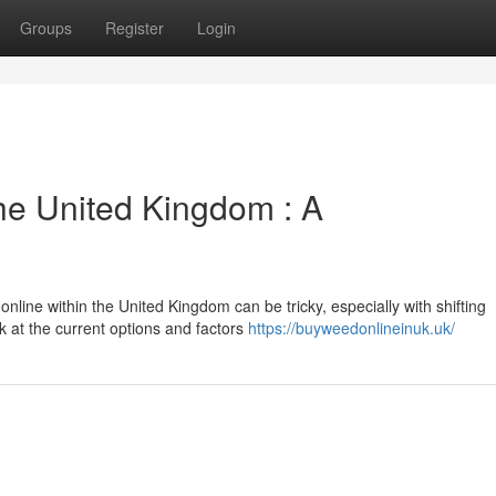
Groups
Register
Login
he United Kingdom : A
online within the United Kingdom can be tricky, especially with shifting
k at the current options and factors
https://buyweedonlineinuk.uk/