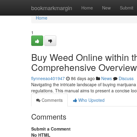
Home
bookmarkmargin
Home
New
Submit
Home
1
Buy Weed Online within t
Comprehensive Overview
flynneeao401947
86 days ago
News
Discuss
Navigating the intricate landscape of buying marijuana 
regulations. This manual aims to present a concise loo
Comments
Who Upvoted
Comments
Submit a Comment
No HTML