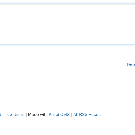
Rep
d
|
Top Users
| Made with
Kliqqi CMS
|
All RSS Feeds