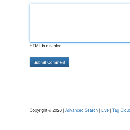
HTML is disabled
Copyright © 2026 |
Advanced Search
|
Live
|
Tag Clou