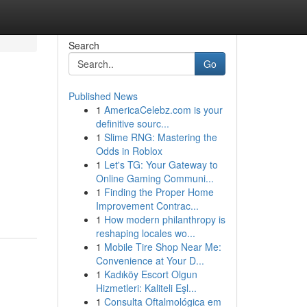
Search
Go
Published News
1
AmericaCelebz.com is your
definitive sourc...
1
Slime RNG: Mastering the
Odds in Roblox
1
Let's TG: Your Gateway to
Online Gaming Communi...
1
Finding the Proper Home
Improvement Contrac...
1
How modern philanthropy is
reshaping locales wo...
1
Mobile Tire Shop Near Me:
Convenience at Your D...
1
Kadıköy Escort Olgun
Hizmetleri: Kaliteli Eşl...
1
Consulta Oftalmológica em