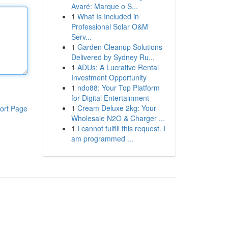
Avaré: Marque o S...
1
What Is Included in
Professional Solar O&M
Serv...
1
Garden Cleanup Solutions
Delivered by Sydney Ru...
1
ADUs: A Lucrative Rental
Investment Opportunity
1
ndo88: Your Top Platform
for Digital Entertainment
1
Cream Deluxe 2kg: Your
ort Page
Wholesale N2O & Charger ...
1
I cannot fulfill this request. I
am programmed ...