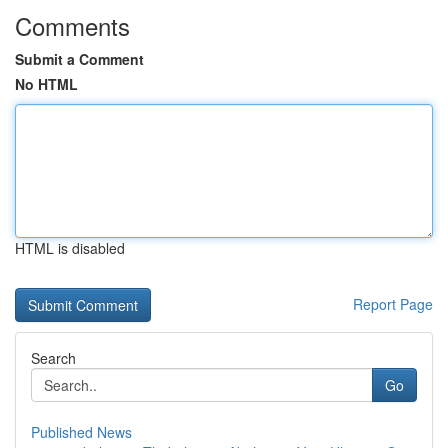
Comments
Submit a Comment
No HTML
HTML is disabled
Report Page
Search
Go
Published News