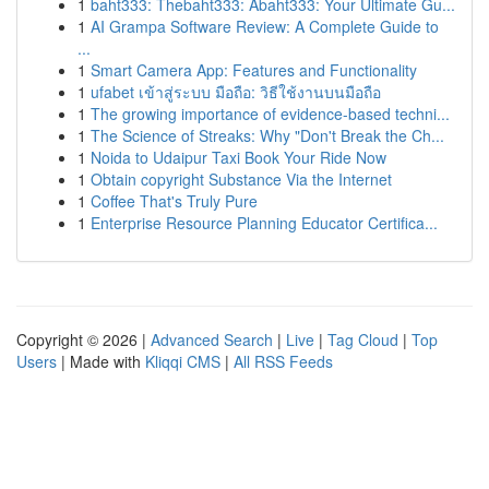
1
baht333: Thebaht333: Abaht333: Your Ultimate Gu...
1
AI Grampa Software Review: A Complete Guide to
...
1
Smart Camera App: Features and Functionality
1
ufabet เข้าสู่ระบบ มือถือ: วิธีใช้งานบนมือถือ
1
The growing importance of evidence-based techni...
1
The Science of Streaks: Why "Don't Break the Ch...
1
Noida to Udaipur Taxi Book Your Ride Now
1
Obtain copyright Substance Via the Internet
1
Coffee That's Truly Pure
1
Enterprise Resource Planning Educator Certifica...
Copyright © 2026 |
Advanced Search
|
Live
|
Tag Cloud
|
Top
Users
| Made with
Kliqqi CMS
|
All RSS Feeds