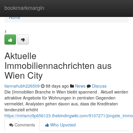
Home
bookmarkmargin
Home
1
Aktuelle
Immobiliennachrichten aus
Wien City
tiannahubh226509
88 days ago
News
Discuss
Die {Immobilien Branche in Wien bleibt spannend . Aktuell werden
attraktive Angebote für Wohnungen in zentralen Gegenden
vermeldet. Analysten gehen davon aus, dass die Kreditraten
tendenziell erhöht
https://miriamzltp656123.thebindingwiki.com/9107271/jüngste_imm
Comments
Who Upvoted