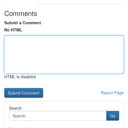
Comments
Submit a Comment
No HTML
HTML is disabled
Report Page
Search
Go