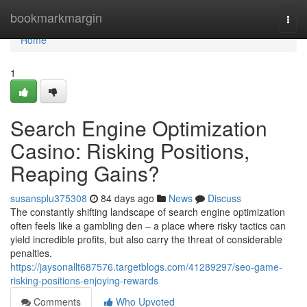
Home
bookmarkmargin
Togg
navi
Home
1
Search Engine Optimization
Casino: Risking Positions,
Reaping Gains?
susansplu375308
84 days ago
News
Discuss
The constantly shifting landscape of search engine optimization
often feels like a gambling den – a place where risky tactics can
yield incredible profits, but also carry the threat of considerable
penalties.
https://jaysonallt687576.targetblogs.com/41289297/seo-game-
risking-positions-enjoying-rewards
Comments
Who Upvoted