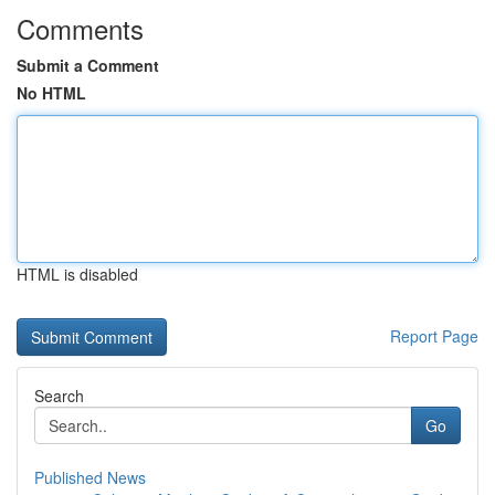
Comments
Submit a Comment
No HTML
HTML is disabled
Report Page
Search
Go
Published News