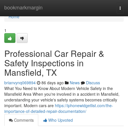
Home
bookmarkmargin
Togg
navi
Home
1
Professional Car Repair &
Safety Inspections in
Mansfield, TX
brianvynq069894
86 days ago
News
Discuss
What You Need to Know About Modern Vehicle Safety in the
Mansfield Area When you're involved in a accident in Mansfield,
understanding your vehicle's safety systems becomes critically
important. Modern cars are
https://iphonewidgetlist.com/the-
importance-of-detailed-repair-documentation/
Comments
Who Upvoted