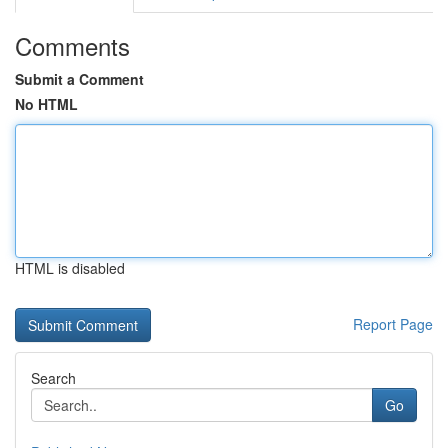
Comments
Submit a Comment
No HTML
HTML is disabled
Report Page
Search
Go