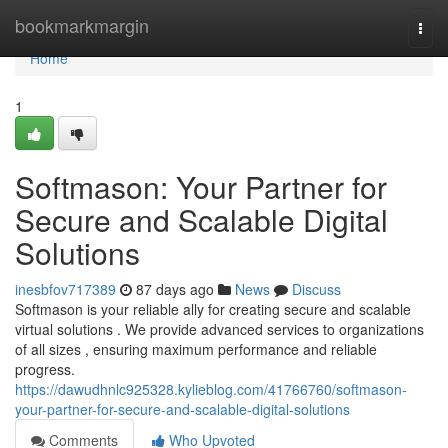
Home
bookmarkmargin
Togg
navi
Home
1
Softmason: Your Partner for
Secure and Scalable Digital
Solutions
inesbfov717389
87 days ago
News
Discuss
Softmason is your reliable ally for creating secure and scalable
virtual solutions . We provide advanced services to organizations
of all sizes , ensuring maximum performance and reliable
progress.
https://dawudhnlc925328.kylieblog.com/41766760/softmason-
your-partner-for-secure-and-scalable-digital-solutions
Comments
Who Upvoted