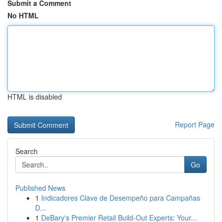
Submit a Comment
No HTML
HTML is disabled
Report Page
Search
Go
Published News
1
Indicadores Clave de Desempeño para Campañas
D...
1
DeBary's Premier Retail Build-Out Experts: Your...