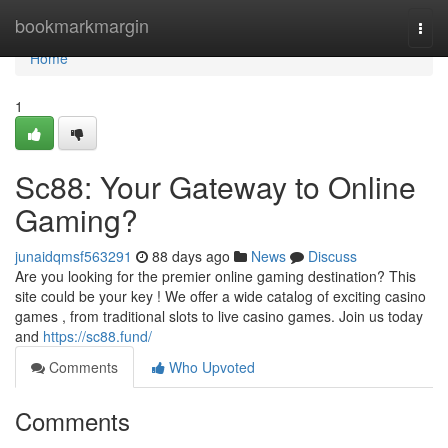
Home
bookmarkmargin
Togg
navi
Home
1
Sc88: Your Gateway to Online
Gaming?
junaidqmsf563291
88 days ago
News
Discuss
Are you looking for the premier online gaming destination? This
site could be your key ! We offer a wide catalog of exciting casino
games , from traditional slots to live casino games. Join us today
and
https://sc88.fund/
Comments
Who Upvoted
Comments