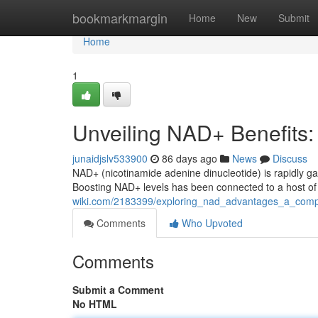
Home
bookmarkmargin
Home
New
Submit
Home
1
Unveiling NAD+ Benefits
junaidjslv533900
86 days ago
News
Discuss
NAD+ (nicotinamide adenine dinucleotide) is rapidly ga
Boosting NAD+ levels has been connected to a host of 
wiki.com/2183399/exploring_nad_advantages_a_comp
Comments
Who Upvoted
Comments
Submit a Comment
No HTML