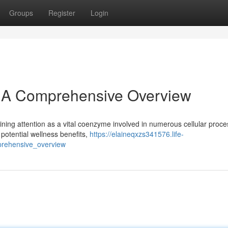
Groups
Register
Login
: A Comprehensive Overview
ining attention as a vital coenzyme involved in numerous cellular proce
potential wellness benefits,
https://elaineqxzs341576.life-
rehensive_overview