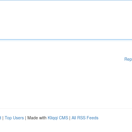
Rep
d
|
Top Users
| Made with
Kliqqi CMS
|
All RSS Feeds