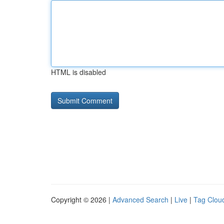
HTML is disabled
Copyright © 2026 |
Advanced Search
|
Live
|
Tag Clou