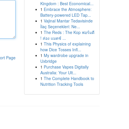
Kingdom : Best Economical...
1
Embrace the Atmosphere:
Battery-powered LED Tap...
1
Vajinal Mantar Tedavisinde
İlaç Seçenekleri: Ne...
1
The Reds : The Kop ฟอร์มดี
! ส่อง แมตช์ ...
1
This Physics of explaining
how Dice Tosses Infl...
1
My wardrobe upgrade in
ort Page
Uxbridge
1
Purchase Vapes Digitally
Australia: Your Ult...
1
The Complete Handbook to
Nutrition Tracking Tools