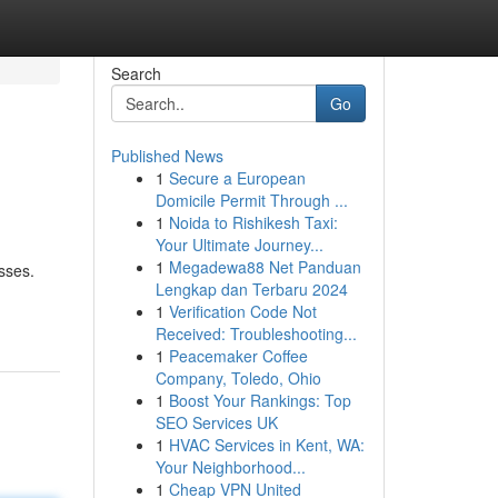
Search
Go
Published News
1
Secure a European
Domicile Permit Through ...
1
Noida to Rishikesh Taxi:
Your Ultimate Journey...
1
Megadewa88 Net Panduan
sses.
Lengkap dan Terbaru 2024
1
Verification Code Not
Received: Troubleshooting...
1
Peacemaker Coffee
Company, Toledo, Ohio
1
Boost Your Rankings: Top
SEO Services UK
1
HVAC Services in Kent, WA:
Your Neighborhood...
1
Cheap VPN United