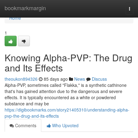
Home
bookmarkmargin
Togg
navi
Home
1
Knowing Alpha-PVP: The Drug
and Its Effects
theoukon894326
85 days ago
News
Discuss
Alpha-PVP, sometimes called "Flakka," is a synthetic cathinone
that's has gained attention due to the dangerous and severe
effects. It is typically encountered as a white or powdered
substance and may be
https://digibookmarks.com/story21405310/understanding-alpha-
pvp-the-drug-and-its-effects
Comments
Who Upvoted