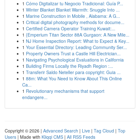
1
Cómo Digitalizar tu Negocio Tradicional: Guía P...
1
Winter Blanket Blanket Warmth: Snuggle Into ...
1
Marine Construction in Mobile , Alabama: A G...
1
Critical digital photography methods for docume...
1
Certified Camera Operator Training Kuwait:...
1
{Emperium Titan Sector 88A Gurgaon: A New Mile...
1
NJ Home Inspection Report: What to Expect & Key...
1
Your Essential Directory: Leading Community Ser...
1
Property Owners Trust a Castle Hill Electrician...
1
Navigating Psychological Evaluations in California
1
Building Firms Locally the Riyadh Region :...
1
Transferir Saldo Neteller para copyright: Guia ...
1
88m: What You Need to Know About This Online
Ca...
1
Revolutionary mechanisms that support
endangere...
Copyright © 2026 |
Advanced Search
|
Live
|
Tag Cloud
|
Top
Users
| Made with
Kliqqi CMS
|
All RSS Feeds