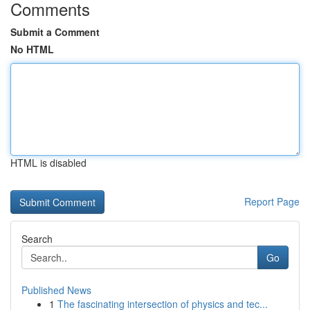
Comments
Submit a Comment
No HTML
HTML is disabled
Report Page
Search
Go
Published News
1
The fascinating intersection of physics and tec...