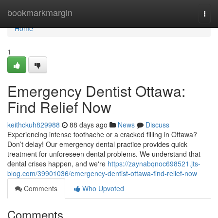
Home
bookmarkmargin
Togg
navi
Home
1
Emergency Dentist Ottawa:
Find Relief Now
keithckuh829988
88 days ago
News
Discuss
Experiencing intense toothache or a cracked filling in Ottawa?
Don’t delay! Our emergency dental practice provides quick
treatment for unforeseen dental problems. We understand that
dental crises happen, and we're
https://zaynabqnoc698521.jts-
blog.com/39901036/emergency-dentist-ottawa-find-relief-now
Comments
Who Upvoted
Comments