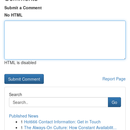
Submit a Comment
No HTML
HTML is disabled
Report Page
Search
Go
Published News
1
Hot666 Contact Information: Get in Touch
1
The Always-On Culture: How Constant Availabilit...