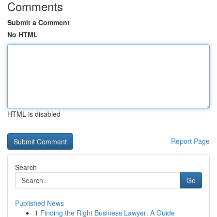
Comments
Submit a Comment
No HTML
HTML is disabled
Report Page
Search
Go
Published News
1
Finding the Right Business Lawyer: A Guide