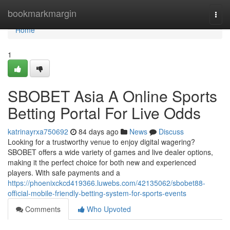
Home
bookmarkmargin
Togg
navi
Home
1
SBOBET Asia A Online Sports
Betting Portal For Live Odds
katrinayrxa750692
84 days ago
News
Discuss
Looking for a trustworthy venue to enjoy digital wagering?
SBOBET offers a wide variety of games and live dealer options,
making it the perfect choice for both new and experienced
players. With safe payments and a
https://phoenixckcd419366.luwebs.com/42135062/sbobet88-
official-mobile-friendly-betting-system-for-sports-events
Comments
Who Upvoted