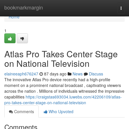
Home
bookmarkmargin
Togg
navi
Home
1
Atlas Pro Takes Center Stage
on National Television
elaineeaph676247
87 days ago
News
Discuss
The innovative Atlas Pro device recently had a high-profile
moment on a prominent national broadcast , captivating viewers
across the nation . Millions of individuals witnessed the impressive
capabilities
https://craigstas693034.luwebs.com/42206109/atlas-
pro-takes-center-stage-on-national-television
Comments
Who Upvoted
Comments