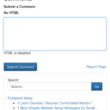
Submit a Comment
No HTML
HTML is disabled
Report Page
Search
Go
Published News
1
{Joint Genesis: Discover Comfortable Motion?
1
Best Shopify Website Setup Strategies for Small...