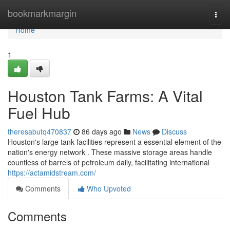
Home
bookmarkmargin
Togg
navi
Home
1
Houston Tank Farms: A Vital
Fuel Hub
theresabutq470837
86 days ago
News
Discuss
Houston's large tank facilities represent a essential element of the
nation's energy network . These massive storage areas handle
countless of barrels of petroleum daily, facilitating international
https://actamidstream.com/
Comments
Who Upvoted
Comments