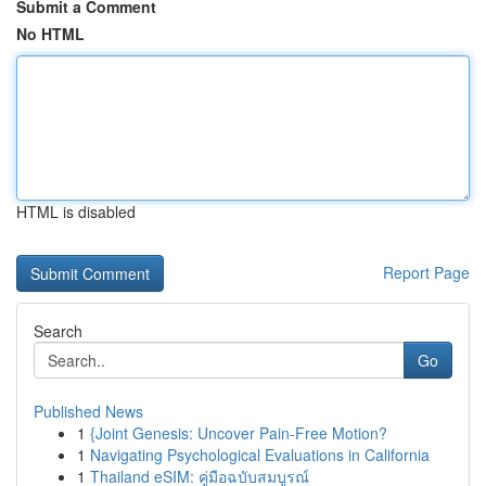
Submit a Comment
No HTML
HTML is disabled
Report Page
Search
Go
Published News
1
{Joint Genesis: Uncover Pain-Free Motion?
1
Navigating Psychological Evaluations in California
1
Thailand eSIM: คู่มือฉบับสมบูรณ์