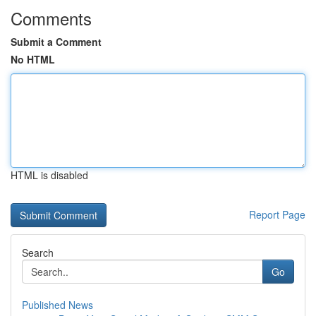
Comments
Submit a Comment
No HTML
HTML is disabled
Report Page
Search
Go
Published News