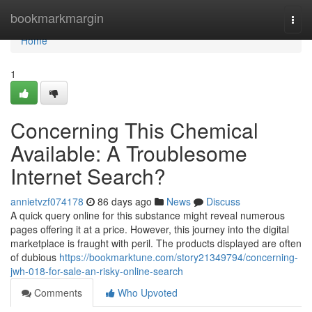
Home
bookmarkmargin
Togg
navi
Home
1
Concerning This Chemical
Available: A Troublesome
Internet Search?
annietvzf074178
86 days ago
News
Discuss
A quick query online for this substance might reveal numerous
pages offering it at a price. However, this journey into the digital
marketplace is fraught with peril. The products displayed are often
of dubious
https://bookmarktune.com/story21349794/concerning-
jwh-018-for-sale-an-risky-online-search
Comments
Who Upvoted