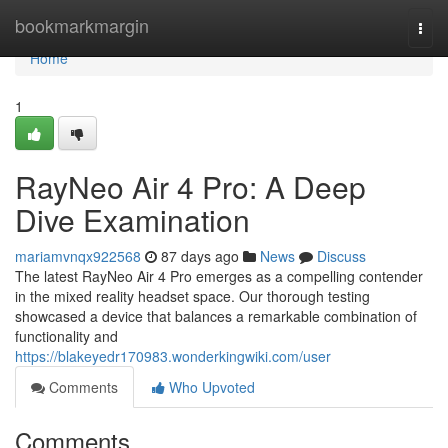
Home
bookmarkmargin
Togg
navi
Home
1
RayNeo Air 4 Pro: A Deep
Dive Examination
mariamvnqx922568
87 days ago
News
Discuss
The latest RayNeo Air 4 Pro emerges as a compelling contender
in the mixed reality headset space. Our thorough testing
showcased a device that balances a remarkable combination of
functionality and
https://blakeyedr170983.wonderkingwiki.com/user
Comments
Who Upvoted
Comments