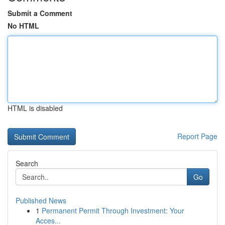
Submit a Comment
No HTML
HTML is disabled
Report Page
Search
Go
Published News
1
Permanent Permit Through Investment: Your
Acces...