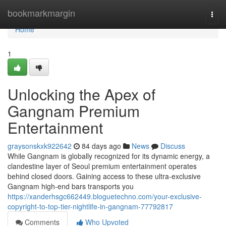
Home
bookmarkmargin
Togg
navi
Home
1
Unlocking the Apex of
Gangnam Premium
Entertainment
graysonskxk922642
84 days ago
News
Discuss
While Gangnam is globally recognized for its dynamic energy, a
clandestine layer of Seoul premium entertainment operates
behind closed doors. Gaining access to these ultra-exclusive
Gangnam high-end bars transports you
https://xanderhsgc662449.bloguetechno.com/your-exclusive-
copyright-to-top-tier-nightlife-in-gangnam-77792817
Comments
Who Upvoted