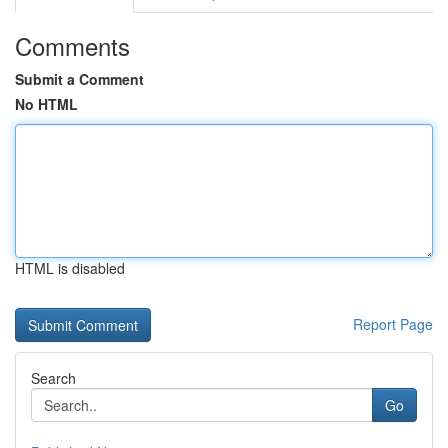
Comments
Submit a Comment
No HTML
HTML is disabled
Report Page
Search
Go