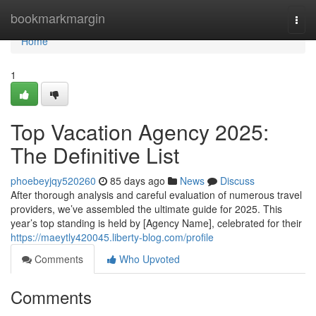
Home
bookmarkmargin
Togg
navi
Home
1
Top Vacation Agency 2025:
The Definitive List
phoebeyjqy520260
85 days ago
News
Discuss
After thorough analysis and careful evaluation of numerous travel
providers, we’ve assembled the ultimate guide for 2025. This
year’s top standing is held by [Agency Name], celebrated for their
https://maeytly420045.liberty-blog.com/profile
Comments
Who Upvoted
Comments