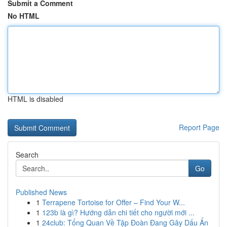
Submit a Comment
No HTML
HTML is disabled
Report Page
Search
Go
Published News
1
Terrapene Tortoise for Offer – Find Your W...
1
123b là gì? Hướng dẫn chi tiết cho người mới ...
1
24club: Tổng Quan Về Tập Đoàn Đang Gây Dấu Ấn