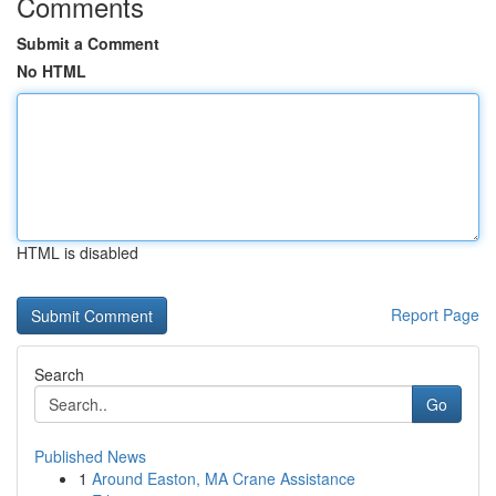
Comments
Submit a Comment
No HTML
HTML is disabled
Report Page
Search
Go
Published News
1
Around Easton, MA Crane Assistance