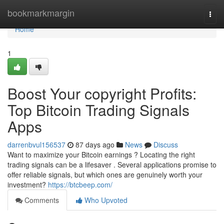
Home
bookmarkmargin
Togg
navi
Home
1
Boost Your copyright Profits:
Top Bitcoin Trading Signals
Apps
darrenbvul156537
87 days ago
News
Discuss
Want to maximize your Bitcoin earnings ? Locating the right
trading signals can be a lifesaver . Several applications promise to
offer reliable signals, but which ones are genuinely worth your
investment?
https://btcbeep.com/
Comments
Who Upvoted