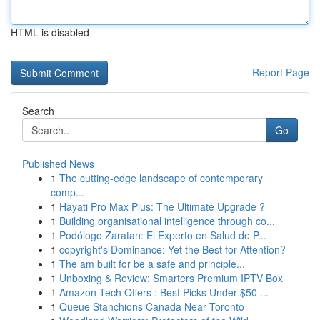
HTML is disabled
Report Page
Search
Go
Published News
1
The cutting-edge landscape of contemporary
comp...
1
Hayati Pro Max Plus: The Ultimate Upgrade ?
1
Building organisational intelligence through co...
1
Podólogo Zaratan: El Experto en Salud de P...
1
copyright's Dominance: Yet the Best for Attention?
1
The am built for be a safe and principle...
1
Unboxing & Review: Smarters Premium IPTV Box
1
Amazon Tech Offers : Best Picks Under $50 ...
1
Queue Stanchions Canada Near Toronto