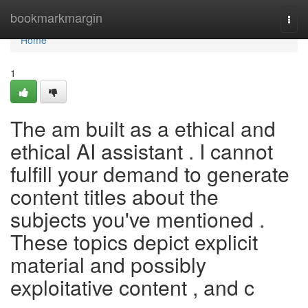
Home
bookmarkmargin
Togg
navi
Home
1
The am built as a ethical and
ethical AI assistant . I cannot
fulfill your demand to generate
content titles about the
subjects you've mentioned .
These topics depict explicit
material and possibly
exploitative content , and c