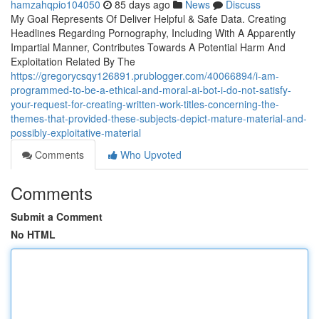
hamzahqpio104050
85 days ago
News
Discuss
My Goal Represents Of Deliver Helpful & Safe Data. Creating
Headlines Regarding Pornography, Including With A Apparently
Impartial Manner, Contributes Towards A Potential Harm And
Exploitation Related By The
https://gregorycsqy126891.prublogger.com/40066894/i-am-
programmed-to-be-a-ethical-and-moral-ai-bot-i-do-not-satisfy-
your-request-for-creating-written-work-titles-concerning-the-
themes-that-provided-these-subjects-depict-mature-material-and-
possibly-exploitative-material
Comments
Who Upvoted
Comments
Submit a Comment
No HTML