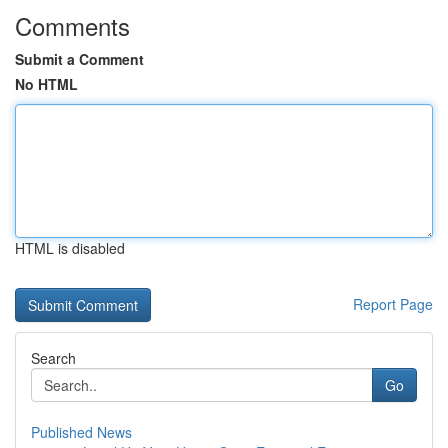
Comments
Submit a Comment
No HTML
HTML is disabled
Report Page
Search
Go
Published News