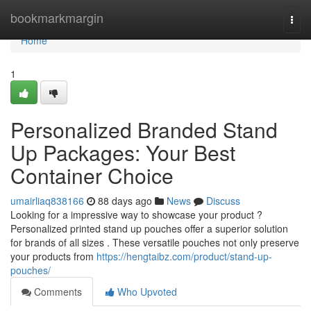
Home
bookmarkmargin
Togg
navi
Home
1
Personalized Branded Stand
Up Packages: Your Best
Container Choice
umairliaq838166
88 days ago
News
Discuss
Looking for a impressive way to showcase your product ?
Personalized printed stand up pouches offer a superior solution
for brands of all sizes . These versatile pouches not only preserve
your products from
https://hengtaibz.com/product/stand-up-
pouches/
Comments
Who Upvoted