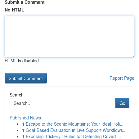
Submit a Comment
No HTML
HTML is disabled
Report Page
Search
Go
Published News
1
Escape to the Scenic Mountains: Your Ideal Holi...
1
Goal-Based Evaluation in Live Support Workflows...
1
Exposing Trickery : Rules for Detecting Covert ...