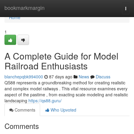
Home
bookmarkmargin
Togg
navi
Home
1
A Complete Guide for Model
Railroad Enthusiasts
blanchepqbk994000
87 days ago
News
Discuss
QS88 represents a groundbreaking method for creating realistic
and complex model railways . This vital resource examines every
aspect of the pastime , from exacting scale modeling and realistic
landscaping
https://qs88.guru/
Comments
Who Upvoted
Comments