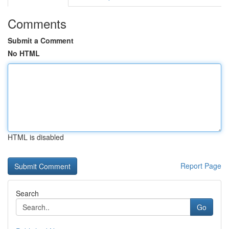
Comments
Submit a Comment
No HTML
HTML is disabled
Report Page
Search
Go