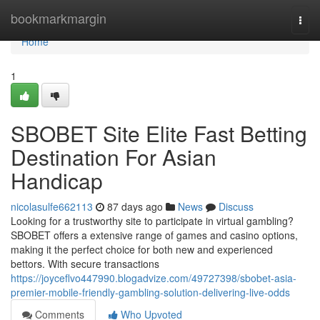
Home
bookmarkmargin
Togg
navi
Home
1
SBOBET Site Elite Fast Betting
Destination For Asian
Handicap
nicolasulfe662113
87 days ago
News
Discuss
Looking for a trustworthy site to participate in virtual gambling?
SBOBET offers a extensive range of games and casino options,
making it the perfect choice for both new and experienced
bettors. With secure transactions
https://joyceflvo447990.blogadvize.com/49727398/sbobet-asia-
premier-mobile-friendly-gambling-solution-delivering-live-odds
Comments
Who Upvoted