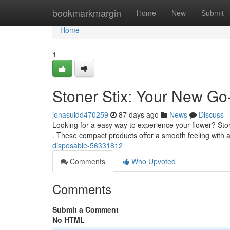
Home
bookmarkmargin
Home
New
Submit
Home
1
Stoner Stix: Your New Go
jonasuldd470259
87 days ago
News
Discuss
Looking for a easy way to experience your flower? Ston
. These compact products offer a smooth feeling with 
disposable-56331812
Comments
Who Upvoted
Comments
Submit a Comment
No HTML