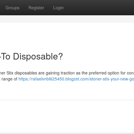
Groups
Register
Login
-To Disposable?
er Stix disposables are gaining traction as the preferred option for c
a range of
https://rafaelvnbl625450.blogzet.com/stoner-stix-your-new-go