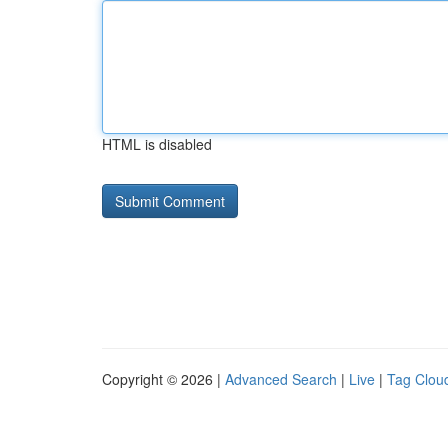
HTML is disabled
Copyright © 2026 |
Advanced Search
|
Live
|
Tag Clou