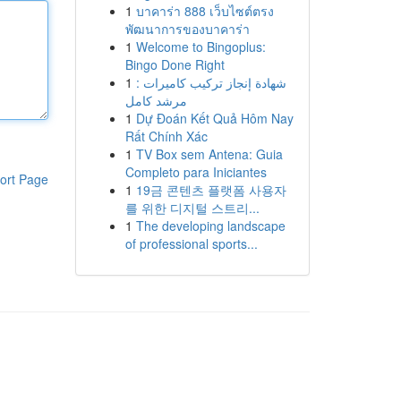
1
บาคาร่า 888 เว็บไซต์ตรง
พัฒนาการของบาคาร่า
1
Welcome to Bingoplus:
Bingo Done Right
1
شهادة إنجاز تركيب كاميرات :
مرشد كامل
1
Dự Đoán Kết Quả Hôm Nay
Rất Chính Xác
1
TV Box sem Antena: Guia
Completo para Iniciantes
ort Page
1
19금 콘텐츠 플랫폼 사용자
를 위한 디지털 스트리...
1
The developing landscape
of professional sports...