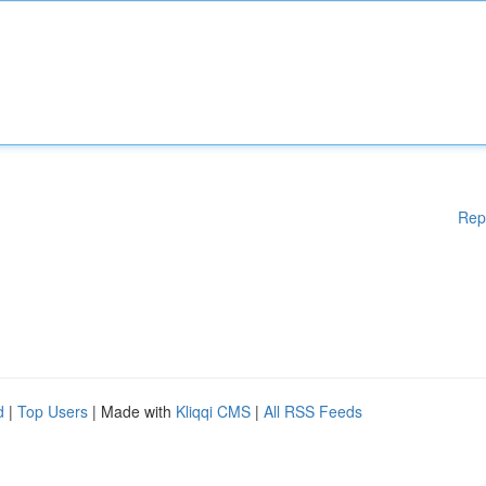
Rep
d
|
Top Users
| Made with
Kliqqi CMS
|
All RSS Feeds