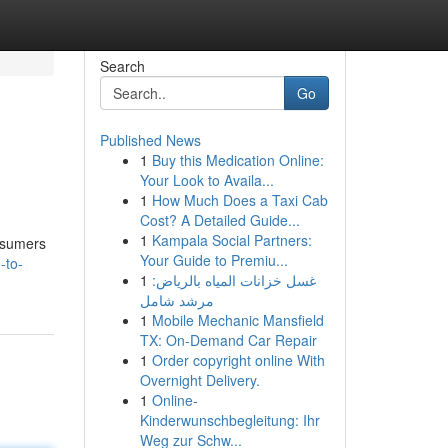
Search
Go
Published News
1
Buy this Medication Online:
Your Look to Availa...
1
How Much Does a Taxi Cab
Cost? A Detailed Guide...
1
Kampala Social Partners:
onsumers
Your Guide to Premiu...
-to-
1
غسل خزانات المياه بالرياض:
مرشد شامل
1
Mobile Mechanic Mansfield
TX: On-Demand Car Repair
1
Order copyright online With
Overnight Delivery.
1
Online-
Kinderwunschbegleitung: Ihr
Weg zur Schw...