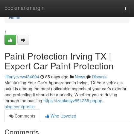
Home
bookmarkmargin
Togg
navi
Home
1
Paint Protection Irving TX |
Expert Car Paint Protection
tiffanyczcw434694
85 days ago
News
Discuss
Maintaining Your Car's Appearance in Irving, TX Your vehicle's
paint is among the most noticeable aspects of your car's exterior,
and protecting it should be a priority. Whether you're driving
through the bustling
https://izaakdsyv851255.popup-
blog.com/profile
Comments
Who Upvoted
Comments