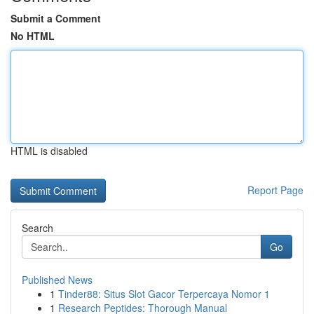
Submit a Comment
No HTML
HTML is disabled
Report Page
Search
Go
Published News
1
Tinder88: Situs Slot Gacor Terpercaya Nomor 1
1
Research Peptides: Thorough Manual