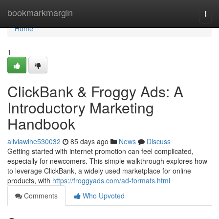
Home
bookmarkmargin
Togg
navi
Home
1
ClickBank & Froggy Ads: A
Introductory Marketing
Handbook
aliviawihe530032
85 days ago
News
Discuss
Getting started with internet promotion can feel complicated,
especially for newcomers. This simple walkthrough explores how
to leverage ClickBank, a widely used marketplace for online
products, with
https://froggyads.com/ad-formats.html
Comments
Who Upvoted