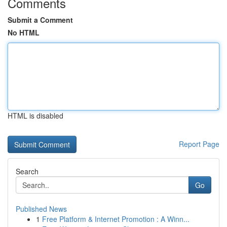
Comments
Submit a Comment
No HTML
HTML is disabled
Report Page
Search
Go
Published News
1
Free Platform & Internet Promotion : A Winn...