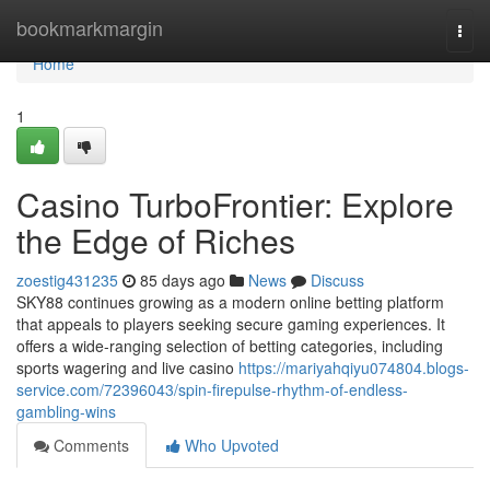
Home
bookmarkmargin
Togg
navi
Home
1
Casino TurboFrontier: Explore
the Edge of Riches
zoestig431235
85 days ago
News
Discuss
SKY88 continues growing as a modern online betting platform
that appeals to players seeking secure gaming experiences. It
offers a wide-ranging selection of betting categories, including
sports wagering and live casino
https://mariyahqiyu074804.blogs-
service.com/72396043/spin-firepulse-rhythm-of-endless-
gambling-wins
Comments
Who Upvoted