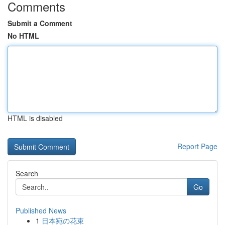
Comments
Submit a Comment
No HTML
HTML is disabled
Report Page
Search
Go
Published News
1
日本宛の花束