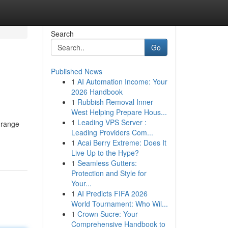
Search
Go
Published News
1
AI Automation Income: Your
2026 Handbook
1
Rubbish Removal Inner
West Helping Prepare Hous...
1
Leading VPS Server :
 range
Leading Providers Com...
1
Acai Berry Extreme: Does It
Live Up to the Hype?
1
Seamless Gutters:
Protection and Style for
Your...
1
AI Predicts FIFA 2026
World Tournament: Who Wil...
1
Crown Sucre: Your
Comprehensive Handbook to