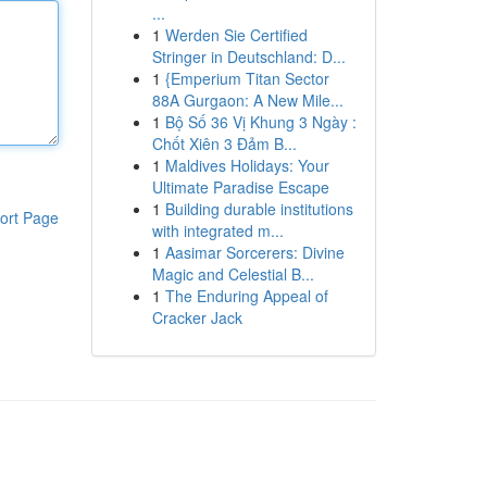
...
1
Werden Sie Certified
Stringer in Deutschland: D...
1
{Emperium Titan Sector
88A Gurgaon: A New Mile...
1
Bộ Số 36 Vị Khung 3 Ngày :
Chốt Xiên 3 Đảm B...
1
Maldives Holidays: Your
Ultimate Paradise Escape
1
Building durable institutions
ort Page
with integrated m...
1
Aasimar Sorcerers: Divine
Magic and Celestial B...
1
The Enduring Appeal of
Cracker Jack