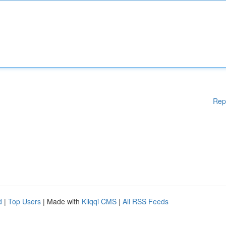
Rep
d
|
Top Users
| Made with
Kliqqi CMS
|
All RSS Feeds