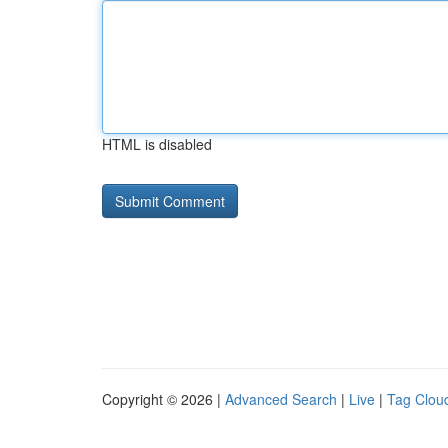
HTML is disabled
Copyright © 2026 |
Advanced Search
|
Live
|
Tag Clou