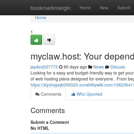
Home
bookmarkmargin
Home
New
Submit
Home
1
myclaw.host: Your depend
jaydxvj337773
85 days ago
News
Discuss
Looking for a easy and budget-friendly way to get you
of web hosting plans designed for everyone . From be
https://alyshajaqb056520.ourabilitywiki.com/10823641
Comments
Who Upvoted
Comments
Submit a Comment
No HTML