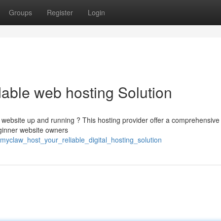
Groups
Register
Login
able web hosting Solution
r website up and running ? This hosting provider offer a comprehensive
ginner website owners
/myclaw_host_your_reliable_digital_hosting_solution